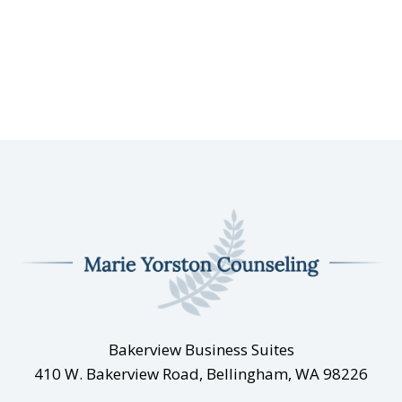
Bakerview Business Suites
410 W. Bakerview Road, Bellingham, WA 98226