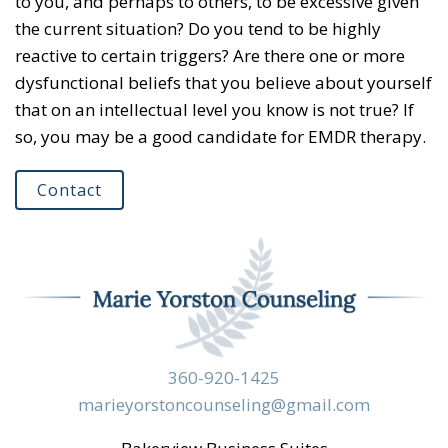
to you, and perhaps to others, to be excessive given
the current situation? Do you tend to be highly
reactive to certain triggers? Are there one or more
dysfunctional beliefs that you believe about yourself
that on an intellectual level you know is not true? If
so, you may be a good candidate for EMDR therapy.
Contact
360-920-1425
marieyorstoncounseling@gmail.com