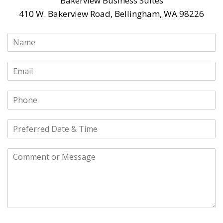
Bakerview Business Suites
410 W. Bakerview Road, Bellingham, WA 98226