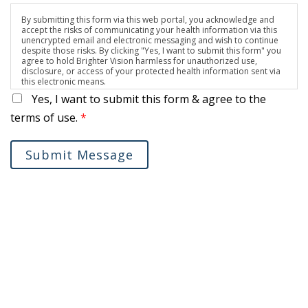
By submitting this form via this web portal, you acknowledge and
accept the risks of communicating your health information via this
unencrypted email and electronic messaging and wish to continue
despite those risks. By clicking "Yes, I want to submit this form" you
agree to hold Brighter Vision harmless for unauthorized use,
disclosure, or access of your protected health information sent via
this electronic means.
Yes, I want to submit this form & agree to the
terms of use.
*
Submit Message