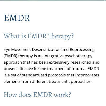
EMDR
What is EMDR Therapy?
Eye Movement Desensitization and Reprocessing
(EMDR) therapy is an integrative psychotherapy
approach that has been extensively researched and
proven effective for the treatment of trauma. EMDR
is a set of standardized protocols that incorporates
elements from different treatment approaches.
How does EMDR work?