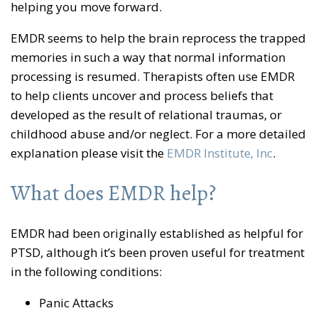
helping you move forward.
EMDR seems to help the brain reprocess the trapped
memories in such a way that normal information
processing is resumed. Therapists often use EMDR
to help clients uncover and process beliefs that
developed as the result of relational traumas, or
childhood abuse and/or neglect. For a more detailed
explanation please visit the
EMDR Institute, Inc
.
What does EMDR help?
EMDR had been originally established as helpful for
PTSD, although it’s been proven useful for treatment
in the following conditions:
Panic Attacks