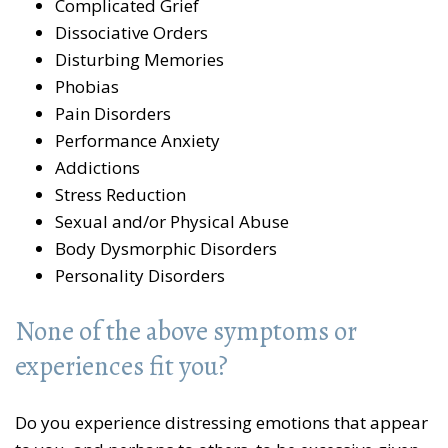
Complicated Grief
Dissociative Orders
Disturbing Memories
Phobias
Pain Disorders
Performance Anxiety
Addictions
Stress Reduction
Sexual and/or Physical Abuse
Body Dysmorphic Disorders
Personality Disorders
None of the above symptoms or
experiences fit you?
Do you experience distressing emotions that appear