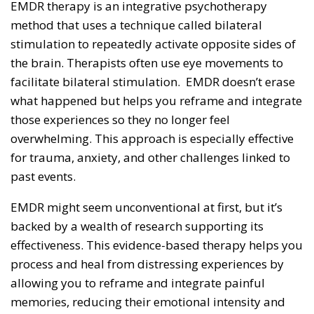
EMDR therapy is an integrative psychotherapy
method that uses a technique called bilateral
stimulation to repeatedly activate opposite sides of
the brain. Therapists often use eye movements to
facilitate bilateral stimulation. EMDR doesn’t erase
what happened but helps you reframe and integrate
those experiences so they no longer feel
overwhelming. This approach is especially effective
for trauma, anxiety, and other challenges linked to
past events.
EMDR might seem unconventional at first, but it’s
backed by a wealth of research supporting its
effectiveness. This evidence-based therapy helps you
process and heal from distressing experiences by
allowing you to reframe and integrate painful
memories, reducing their emotional intensity and