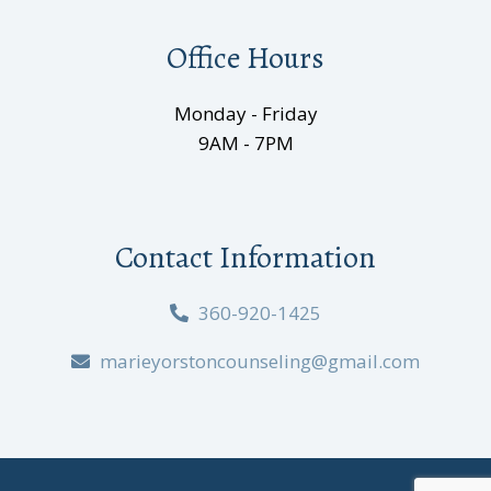
Office Hours
Monday - Friday
9AM - 7PM
Contact Information
360-920-1425
marieyorstoncounseling@gmail.com